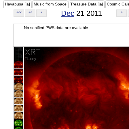
Hayabusa [ja]
Music from Space
Treasure Data [ja]
Cosmic Cal
Dec
21 2011
<<<
<<
<
>
No sonified PWS data are available.