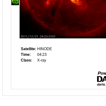
Satellite:
HINODE
Time:
04:23
Class:
X-ray