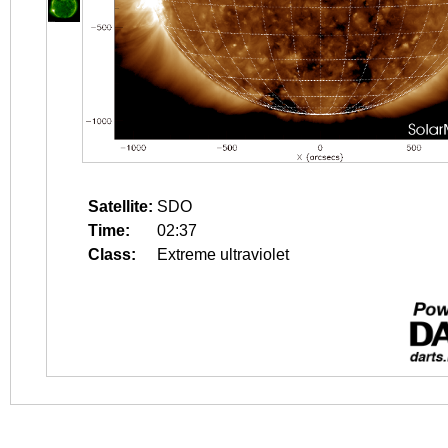
Satellite:
SDO
Time:
02:37
Class:
Extreme ultraviolet