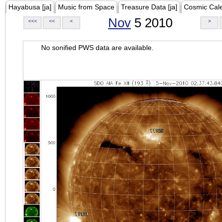
Hayabusa [ja]
Music from Space
Treasure Data [ja]
Cosmic Cal
Nov
5 2010
<<<
<<
<
>
No sonified PWS data are available.