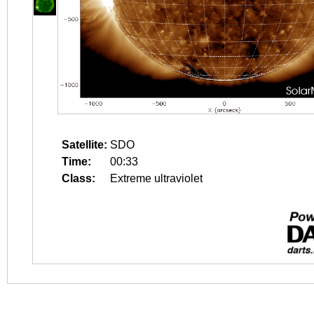
Satellite:
SDO
Time:
00:33
Class:
Extreme ultraviolet