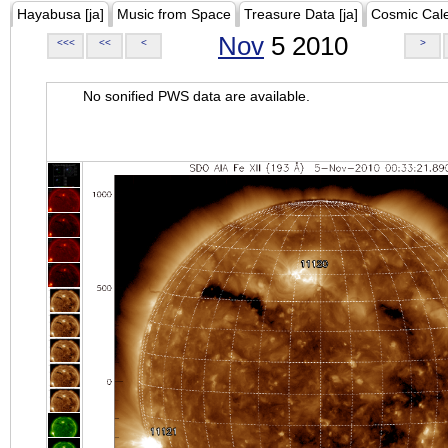
Hayabusa [ja]
Music from Space
Treasure Data [ja]
Cosmic Cal
Nov
5 2010
<<<
<<
<
>
No sonified PWS data are available.