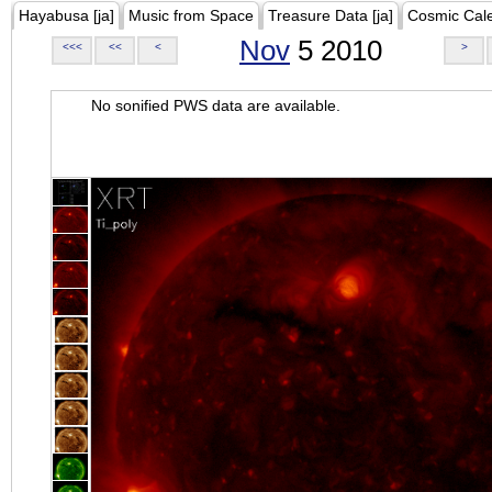
Hayabusa [ja]
Music from Space
Treasure Data [ja]
Cosmic Cal
Nov
5 2010
<<<
<<
<
>
No sonified PWS data are available.