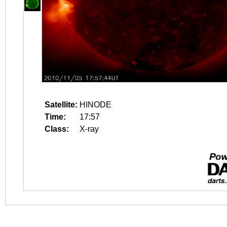
Satellite:
HINODE
Time:
17:57
Class:
X-ray