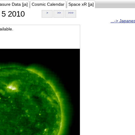
asure Data [ja]
Cosmic Calendar
Space xR [ja]
5 2010
>
>>
>>>
...-> Japane
ilable.