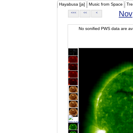
Hayabusa [ja]
Music from Space
Tre
Nov
<<<
<<
<
No sonified PWS data are ava