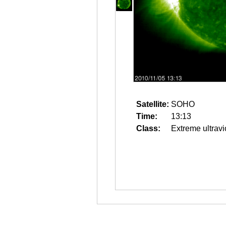
Satellite:
SOHO
Time:
13:13
Class:
Extreme ultravi