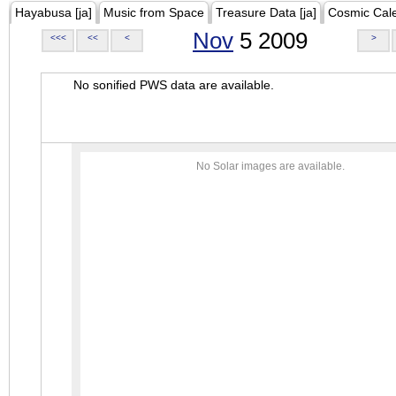
Hayabusa [ja]
Music from Space
Treasure Data [ja]
Cosmic Cal
Nov
5 2009
<<<
<<
<
>
No sonified PWS data are available.
No Solar images are available.