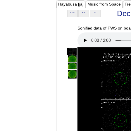
Hayabusa [ja]
Music from Space
Tre
Dec
<<<
<<
<
Sonified data of PWS on b