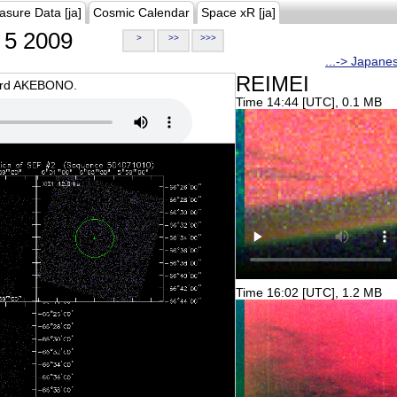
asure Data [ja]
Cosmic Calendar
Space xR [ja]
5 2009
>
>>
>>>
...-> Japane
REIMEI
oard AKEBONO.
Time 14:44 [UTC], 0.1 MB
Time 16:02 [UTC], 1.2 MB