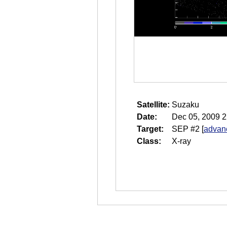
Satellite:
Suzaku
Date:
Dec 05, 2009 2
Target:
SEP #2
[
advanc
Class:
X-ray