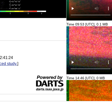
Time 09:53 [UTC], 0.1 MB
2:41:24
ed study.
]
Time 14:46 [UTC], 0 MB