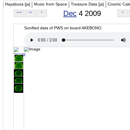
Hayabusa [ja]
Music from Space
Treasure Data [ja]
Cosmic Cal
Dec
4 2009
<<<
<<
<
>
Sonified data of PWS on board AKEBONO.