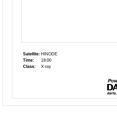
Satellite:
HINODE
Time:
18:00
Class:
X-ray