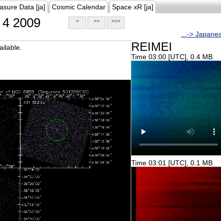
asure Data [ja]
Cosmic Calendar
Space xR [ja]
4 2009
>
>>
>>>
...-> Japane
REIMEI
ilable.
Time 03:00 [UTC], 0.4 MB
Time 03:01 [UTC], 0.1 MB