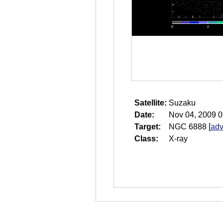
Satellite:
Suzaku
Date:
Nov 04, 2009 0
Target:
NGC 6888
[
adv
Class:
X-ray