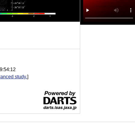
9:54:12
anced study.
]