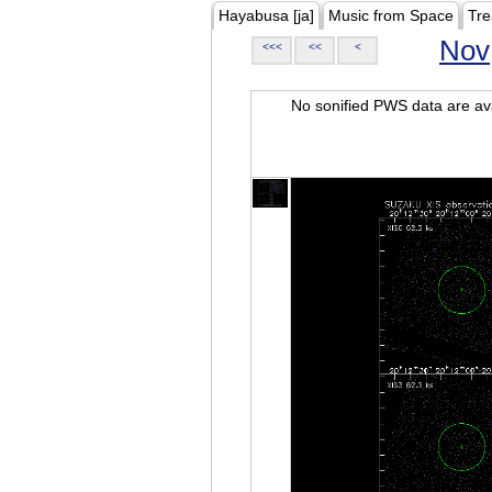
Hayabusa [ja]
Music from Space
Tre
Nov
<<<
<<
<
No sonified PWS data are ava