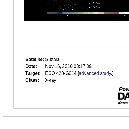
Satellite:
Suzaku
Date:
Nov 16, 2010 03:17:39
Target:
ESO 428-G014
[
advanced study.
]
Class:
X-ray