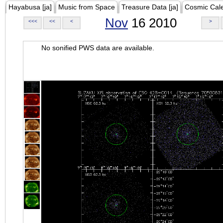
Hayabusa [ja]
Music from Space
Treasure Data [ja]
Cosmic Cal
Nov
16 2010
<<<
<<
<
>
No sonified PWS data are available.