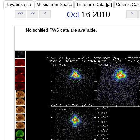
Hayabusa [ja]
Music from Space
Treasure Data [ja]
Cosmic Cal
Oct
16 2010
<<<
<<
<
>
No sonified PWS data are available.