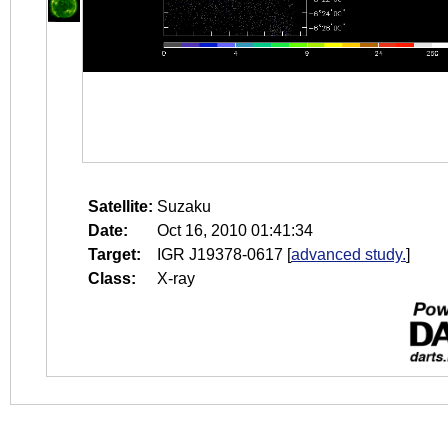
Satellite:
Suzaku
Date:
Oct 16, 2010 01:41:34
Target:
IGR J19378-0617
[
advanced study.
]
Class:
X-ray