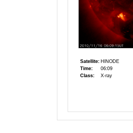
Satellite:
HINODE
Time:
06:09
Class:
X-ray