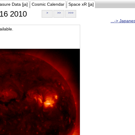
asure Data [ja]
Cosmic Calendar
Space xR [ja]
16 2010
>
>>
>>>
...-> Japane
ilable.