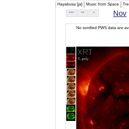
Hayabusa [ja]
Music from Space
Tre
Nov
<<<
<<
<
No sonified PWS data are ava