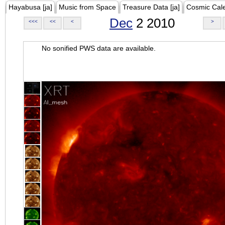
Hayabusa [ja]
Music from Space
Treasure Data [ja]
Cosmic Cal
Dec
2 2010
<<<
<<
<
>
No sonified PWS data are available.