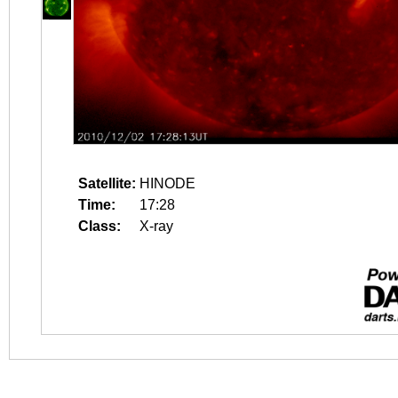
Satellite:
HINODE
Time:
17:28
Class:
X-ray