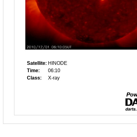
Satellite:
HINODE
Time:
06:10
Class:
X-ray