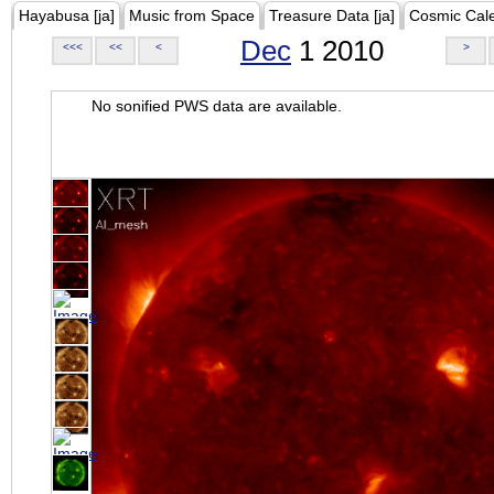
Hayabusa [ja]
Music from Space
Treasure Data [ja]
Cosmic Cal
Dec
1 2010
<<<
<<
<
>
No sonified PWS data are available.