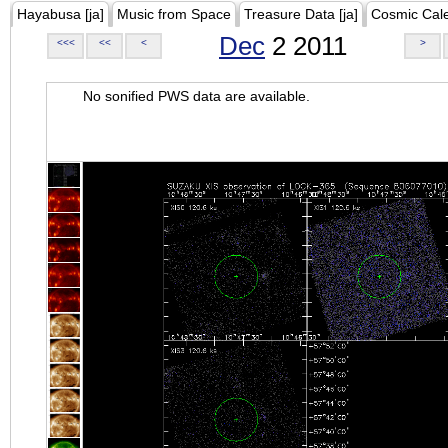
Hayabusa [ja]
Music from Space
Treasure Data [ja]
Cosmic Cal
Dec
2 2011
<<<
<<
<
>
No sonified PWS data are available.