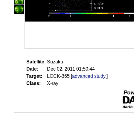
Satellite:
Suzaku
Date:
Dec 02, 2011 01:50:44
Target:
LOCK-365
[
advanced study.
]
Class:
X-ray