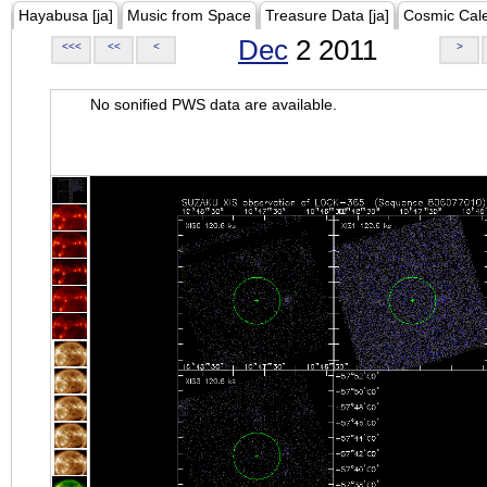
Hayabusa [ja]
Music from Space
Treasure Data [ja]
Cosmic Cal
Dec
2 2011
<<<
<<
<
>
No sonified PWS data are available.