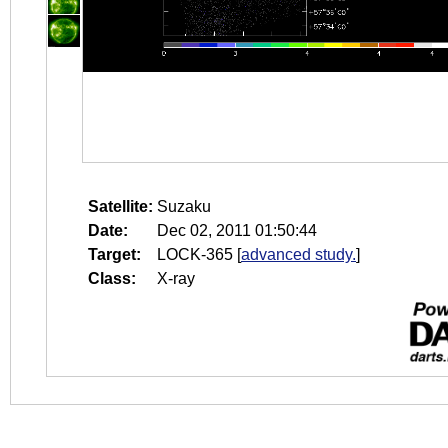
Satellite:
Suzaku
Date:
Dec 02, 2011 01:50:44
Target:
LOCK-365
[
advanced study.
]
Class:
X-ray