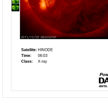
Satellite:
HINODE
Time:
06:03
Class:
X-ray