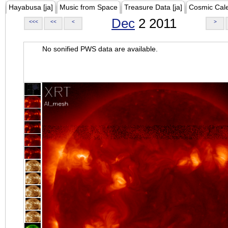
Hayabusa [ja]
Music from Space
Treasure Data [ja]
Cosmic Cal
Dec
2 2011
<<<
<<
<
>
No sonified PWS data are available.