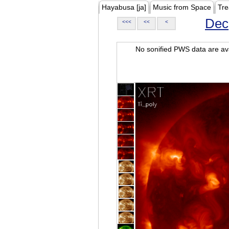
Hayabusa [ja]
Music from Space
Tre
Dec
<<<
<<
<
No sonified PWS data are ava