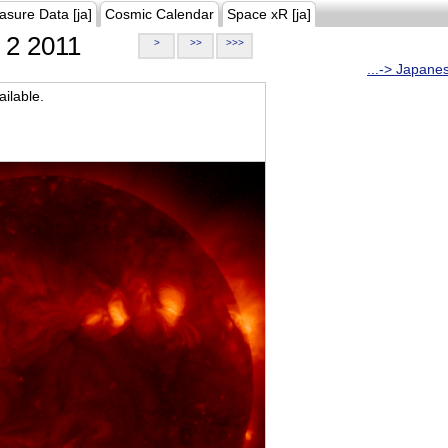
asure Data [ja]
Cosmic Calendar
Space xR [ja]
2 2011
>
>>
>>>
...-> Japane
ilable.