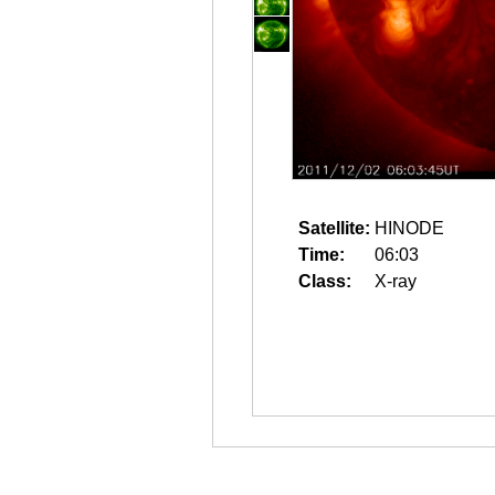
Satellite:
HINODE
Time:
06:03
Class:
X-ray