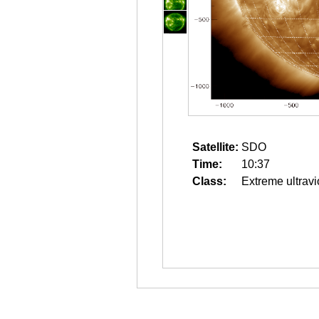
Satellite:
SDO
Time:
10:37
Class:
Extreme ultravi