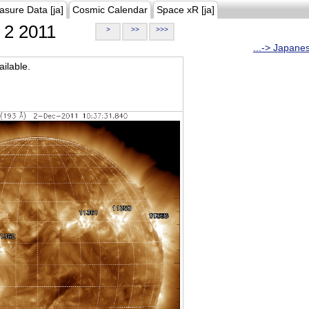
asure Data [ja]
Cosmic Calendar
Space xR [ja]
2 2011
>
>>
>>>
...-> Japane
ilable.