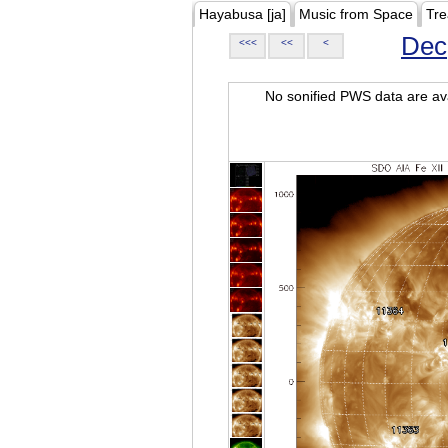
Hayabusa [ja]
Music from Space
Tre
Dec
<<<
<<
<
No sonified PWS data are ava