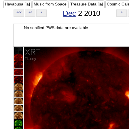
Hayabusa [ja]
Music from Space
Treasure Data [ja]
Cosmic Cal
Dec
2 2010
<<<
<<
<
>
No sonified PWS data are available.