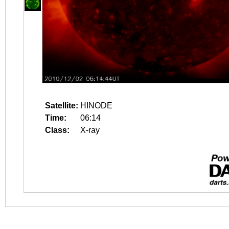
Satellite:
HINODE
Time:
06:14
Class:
X-ray