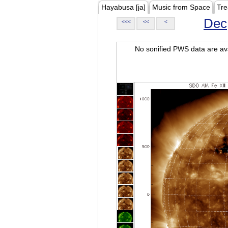
Hayabusa [ja]
Music from Space
Tre
Dec
<<<
<<
<
No sonified PWS data are ava