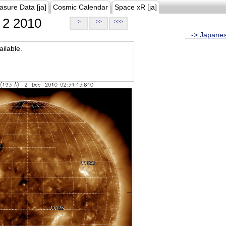
asure Data [ja]
Cosmic Calendar
Space xR [ja]
2 2010
>
>>
>>>
...-> Japane
ilable.