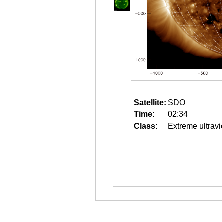
Satellite:
SDO
Time:
02:34
Class:
Extreme ultravi