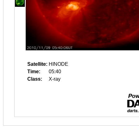
Satellite:
HINODE
Time:
05:40
Class:
X-ray