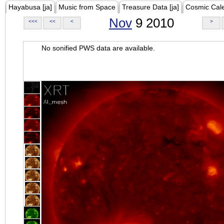
Hayabusa [ja]
Music from Space
Treasure Data [ja]
Cosmic Cal
Nov
9 2010
<<<
<<
<
>
No sonified PWS data are available.