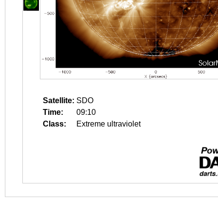
Satellite:
SDO
Time:
09:10
Class:
Extreme ultraviolet