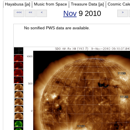
Hayabusa [ja]
Music from Space
Treasure Data [ja]
Cosmic Cal
Nov
9 2010
<<<
<<
<
>
No sonified PWS data are available.