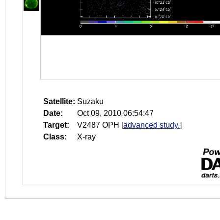
Satellite:
Suzaku
Date:
Oct 09, 2010 06:54:47
Target:
V2487 OPH
[
advanced study.
]
Class:
X-ray