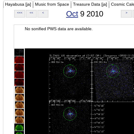
Hayabusa [ja]
Music from Space
Treasure Data [ja]
Cosmic Cal
Oct
9 2010
<<<
<<
<
>
No sonified PWS data are available.