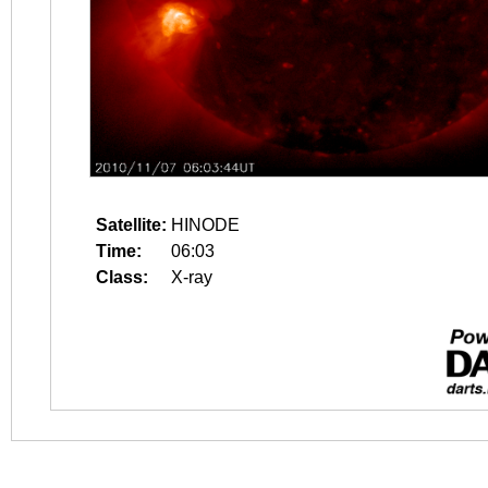
Satellite:
HINODE
Time:
06:03
Class:
X-ray