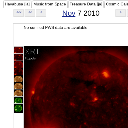
Hayabusa [ja]
Music from Space
Treasure Data [ja]
Cosmic Cal
Nov
7 2010
<<<
<<
<
>
No sonified PWS data are available.