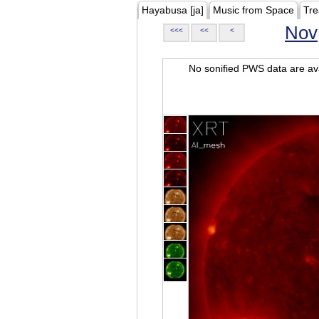
Hayabusa [ja]
Music from Space
Tre
Nov
<<<
<<
<
No sonified PWS data are ava