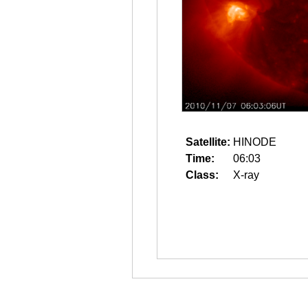
Satellite:
HINODE
Time:
06:03
Class:
X-ray