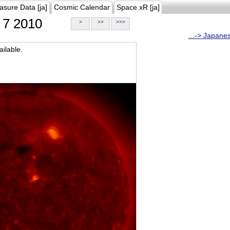
asure Data [ja]
Cosmic Calendar
Space xR [ja]
7 2010
>
>>
>>>
...-> Japane
ilable.