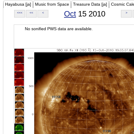
Hayabusa [ja]
Music from Space
Treasure Data [ja]
Cosmic Cal
Oct
15 2010
<<<
<<
<
>
No sonified PWS data are available.