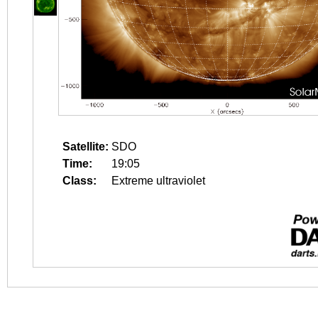
Satellite:
SDO
Time:
19:05
Class:
Extreme ultraviolet