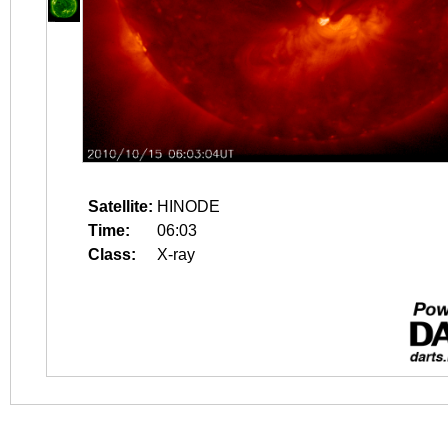
Satellite:
HINODE
Time:
06:03
Class:
X-ray