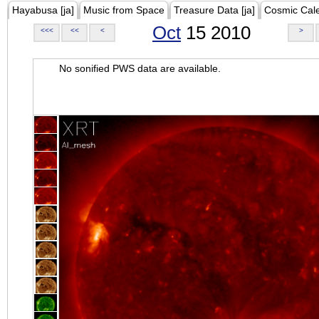
Hayabusa [ja]
Music from Space
Treasure Data [ja]
Cosmic Cal
Oct
15 2010
<<<
<<
<
>
No sonified PWS data are available.