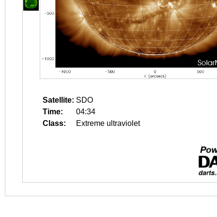
Satellite:
SDO
Time:
04:34
Class:
Extreme ultraviolet