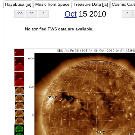
Hayabusa [ja]
Music from Space
Treasure Data [ja]
Cosmic Cal
Oct
15 2010
<<<
<<
<
>
No sonified PWS data are available.