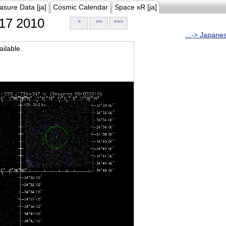
asure Data [ja]
Cosmic Calendar
Space xR [ja]
17 2010
>
>>
>>>
...-> Japane
ilable.