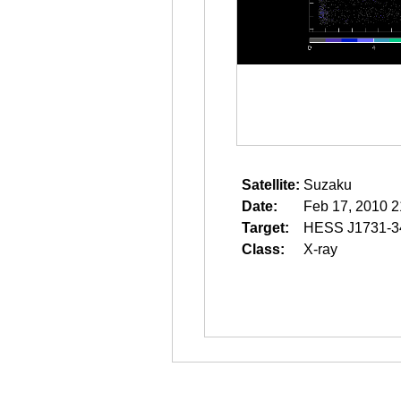
Satellite:
Suzaku
Date:
Feb 17, 2010 2
Target:
HESS J1731-3
Class:
X-ray