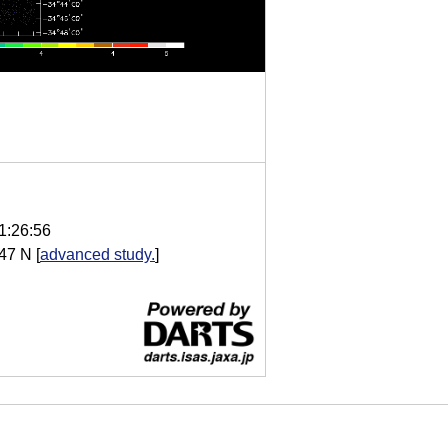
1:26:56
47 N
[
advanced study.
]