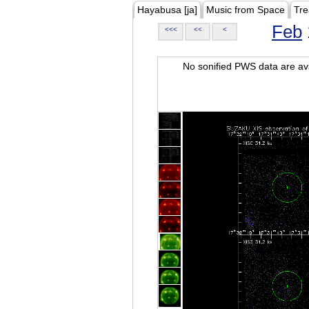
Hayabusa [ja]
Music from Space
Tre
Feb
<<<
<<
<
No sonified PWS data are ava