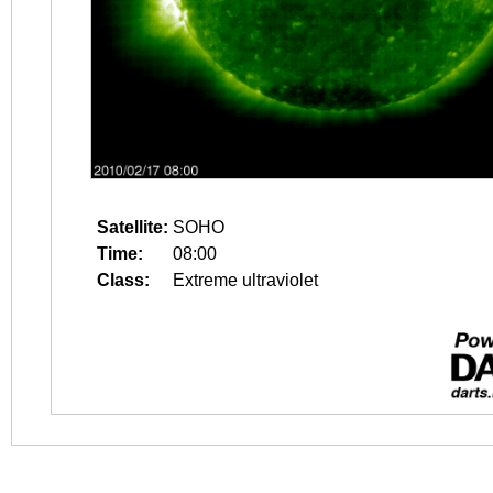
Satellite:
SOHO
Time:
08:00
Class:
Extreme ultraviolet