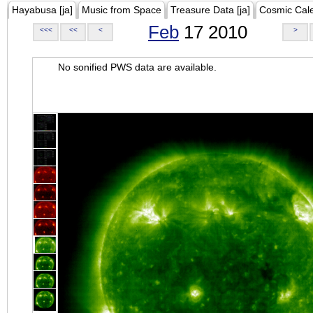
Hayabusa [ja]
Music from Space
Treasure Data [ja]
Cosmic Cal
Feb
17 2010
<<<
<<
<
>
No sonified PWS data are available.