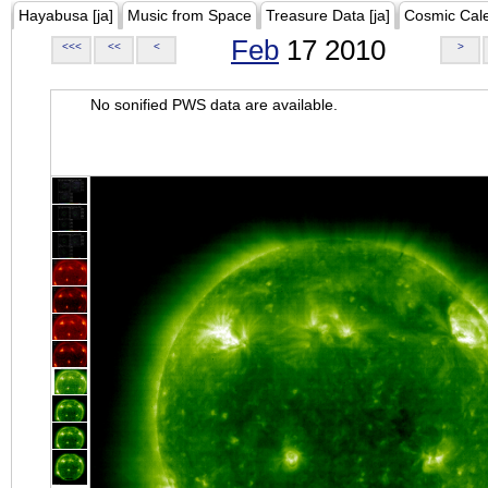
Hayabusa [ja]
Music from Space
Treasure Data [ja]
Cosmic Cal
Feb
17 2010
<<<
<<
<
>
No sonified PWS data are available.