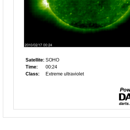
Satellite:
SOHO
Time:
00:24
Class:
Extreme ultraviolet