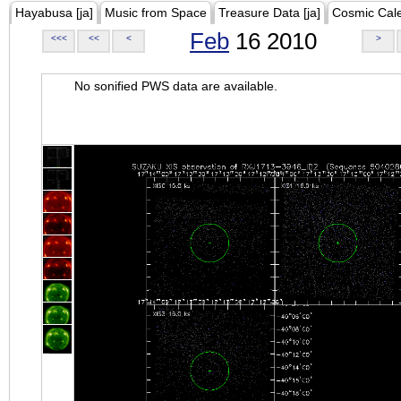
Hayabusa [ja]
Music from Space
Treasure Data [ja]
Cosmic Cal
Feb
16 2010
<<<
<<
<
>
No sonified PWS data are available.