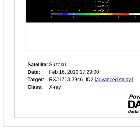
Satellite:
Suzaku
Date:
Feb 16, 2010 17:29:00
Target:
RXJ1713-3946_ID2
[
advanced study.
]
Class:
X-ray