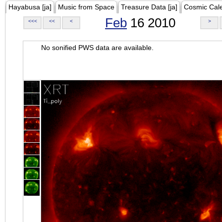
Hayabusa [ja]
Music from Space
Treasure Data [ja]
Cosmic Cal
Feb
16 2010
<<<
<<
<
>
No sonified PWS data are available.