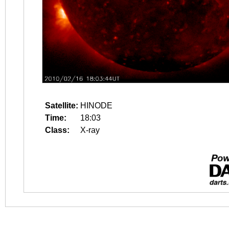
Satellite:
HINODE
Time:
18:03
Class:
X-ray