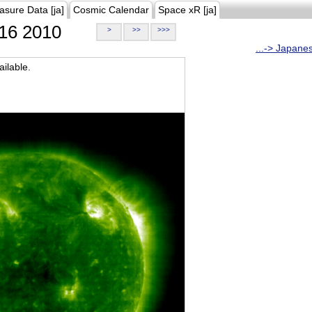
asure Data [ja]
Cosmic Calendar
Space xR [ja]
16 2010
>
>>
>>>
...-> Japane
ilable.