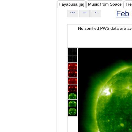
Hayabusa [ja]
Music from Space
Tre
Feb
<<<
<<
<
No sonified PWS data are ava