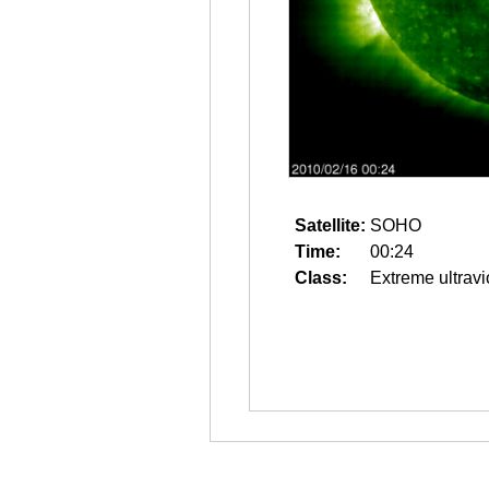
Satellite:
SOHO
Time:
00:24
Class:
Extreme ultravi