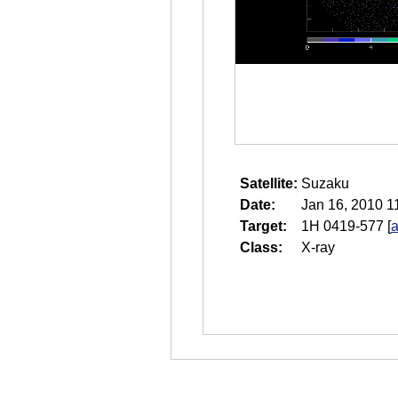
Satellite:
Suzaku
Date:
Jan 16, 2010 1
Target:
1H 0419-577
[
a
Class:
X-ray