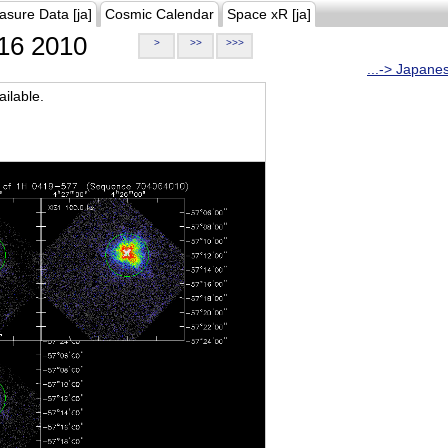
asure Data [ja]
Cosmic Calendar
Space xR [ja]
16 2010
>
>>
>>>
...-> Japane
ilable.