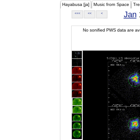
Hayabusa [ja]
Music from Space
Tre
Jan
<<<
<<
<
No sonified PWS data are ava