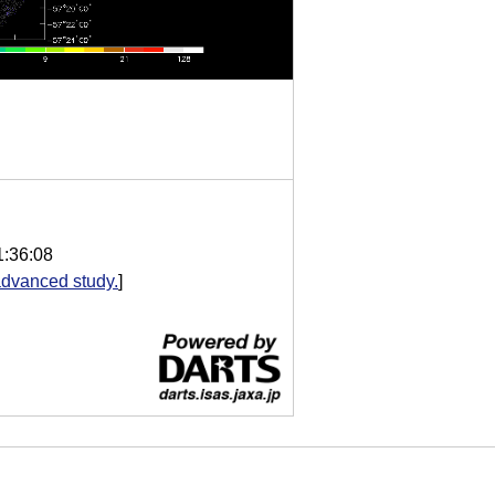
1:36:08
dvanced study.
]