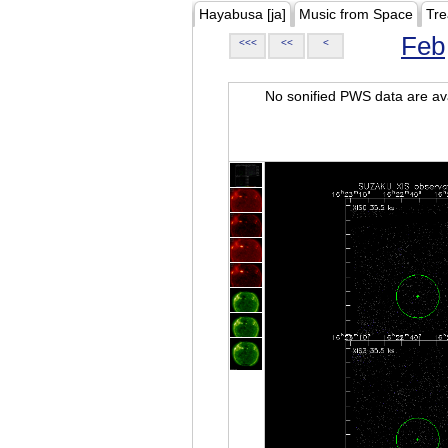
Hayabusa [ja]
Music from Space
Tre
Feb
<<<
<<
<
No sonified PWS data are ava