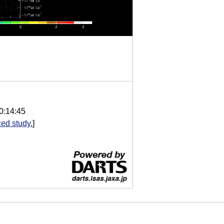
0:14:45
ed study.
]