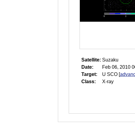
Satellite:
Suzaku
Date:
Feb 06, 2010 0
Target:
U SCO
[
advanc
Class:
X-ray