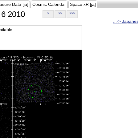
asure Data [ja]
Cosmic Calendar
Space xR [ja]
6 2010
>
>>
>>>
...-> Japane
ilable.