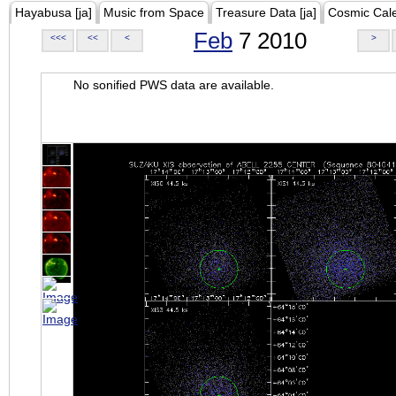
Hayabusa [ja]
Music from Space
Treasure Data [ja]
Cosmic Cal
Feb
7 2010
<<<
<<
<
>
No sonified PWS data are available.