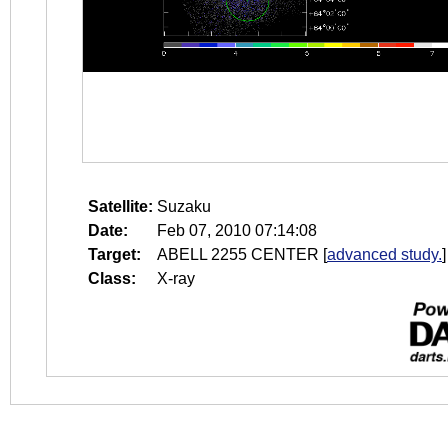
Satellite:
Suzaku
Date:
Feb 07, 2010 07:14:08
Target:
ABELL 2255 CENTER
[
advanced study.
]
Class:
X-ray