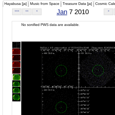
Hayabusa [ja]
Music from Space
Treasure Data [ja]
Cosmic Cal
Jan
7 2010
<<<
<<
<
>
No sonified PWS data are available.