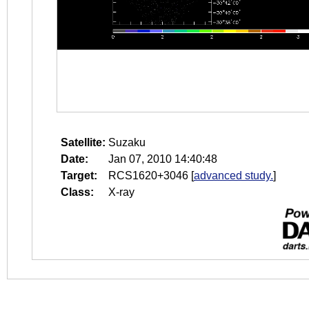
Satellite:
Suzaku
Date:
Jan 07, 2010 14:40:48
Target:
RCS1620+3046
[
advanced study.
]
Class:
X-ray