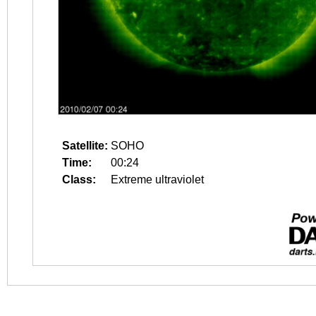
Satellite:
SOHO
Time:
00:24
Class:
Extreme ultraviolet