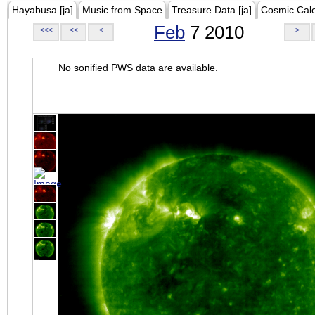
Hayabusa [ja]
Music from Space
Treasure Data [ja]
Cosmic Cal
Feb
7 2010
<<<
<<
<
>
No sonified PWS data are available.