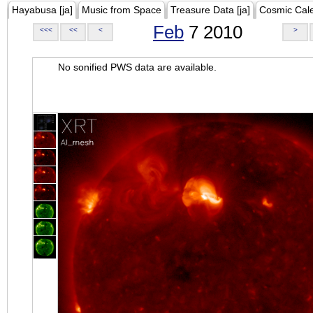
Hayabusa [ja]
Music from Space
Treasure Data [ja]
Cosmic Cal
Feb
7 2010
<<<
<<
<
>
No sonified PWS data are available.