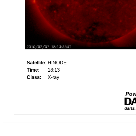
Satellite:
HINODE
Time:
18:13
Class:
X-ray