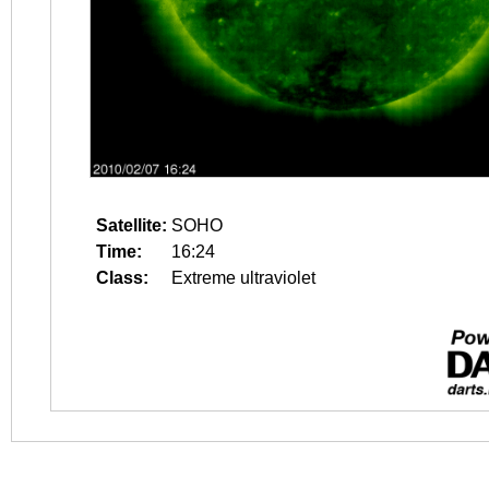
Satellite:
SOHO
Time:
16:24
Class:
Extreme ultraviolet