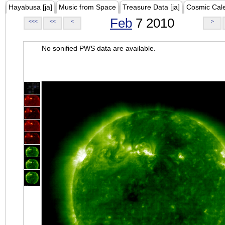
Hayabusa [ja]
Music from Space
Treasure Data [ja]
Cosmic Cal
Feb
7 2010
<<<
<<
<
>
No sonified PWS data are available.