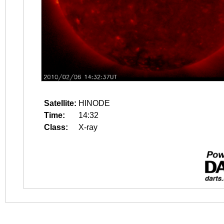
Satellite:
HINODE
Time:
14:32
Class:
X-ray