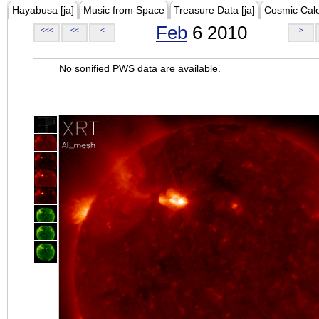
Hayabusa [ja]
Music from Space
Treasure Data [ja]
Cosmic Cal
Feb
6 2010
<<<
<<
<
>
No sonified PWS data are available.