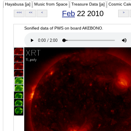
Hayabusa [ja]
Music from Space
Treasure Data [ja]
Cosmic Cal
Feb
22 2010
<<<
<<
<
>
Sonified data of PWS on board AKEBONO.