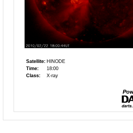
Satellite:
HINODE
Time:
18:00
Class:
X-ray