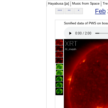
Hayabusa [ja]
Music from Space
Tre
Feb
<<<
<<
<
Sonified data of PWS on b