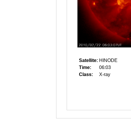
Satellite:
HINODE
Time:
06:03
Class:
X-ray