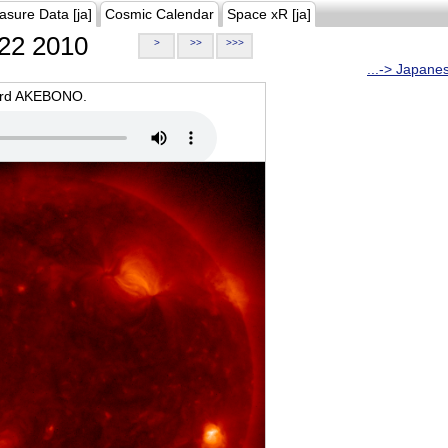
asure Data [ja]
Cosmic Calendar
Space xR [ja]
22 2010
>
>>
>>>
...-> Japane
oard AKEBONO.