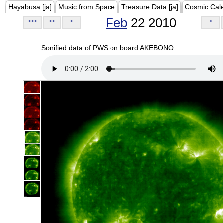
Hayabusa [ja]
Music from Space
Treasure Data [ja]
Cosmic Cal
Feb
22 2010
<<<
<<
<
>
Sonified data of PWS on board AKEBONO.