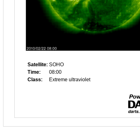
Satellite:
SOHO
Time:
08:00
Class:
Extreme ultraviolet