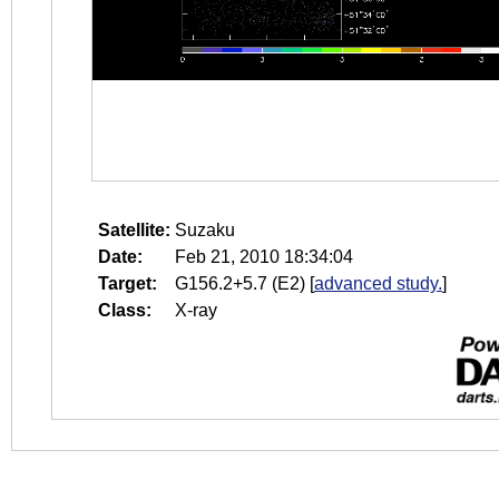
Satellite:
Suzaku
Date:
Feb 21, 2010 18:34:04
Target:
G156.2+5.7 (E2)
[
advanced study.
]
Class:
X-ray