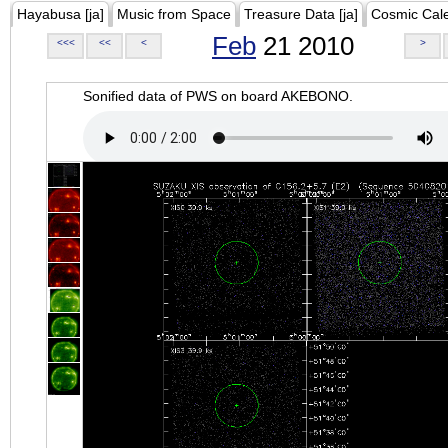
Hayabusa [ja]
Music from Space
Treasure Data [ja]
Cosmic Cal
Feb
21 2010
<<<
<<
<
>
Sonified data of PWS on board AKEBONO.