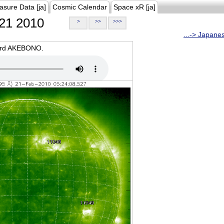
asure Data [ja]
Cosmic Calendar
Space xR [ja]
21 2010
>
>>
>>>
...-> Japane
oard AKEBONO.