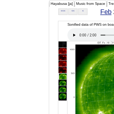
Hayabusa [ja]
Music from Space
Tre
Feb
<<<
<<
<
Sonified data of PWS on b