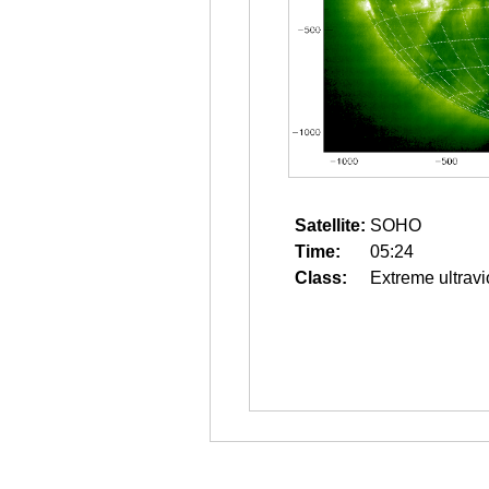
Satellite:
SOHO
Time:
05:24
Class:
Extreme ultravi