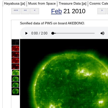
Hayabusa [ja]
Music from Space
Treasure Data [ja]
Cosmic Cal
Feb
21 2010
<<<
<<
<
>
Sonified data of PWS on board AKEBONO.