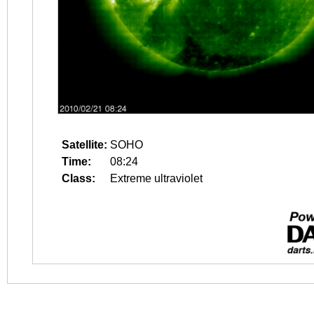
Satellite:
SOHO
Time:
08:24
Class:
Extreme ultraviolet