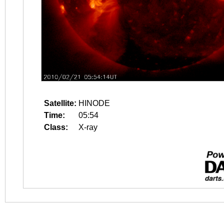
Satellite:
HINODE
Time:
05:54
Class:
X-ray