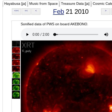
Hayabusa [ja]
Music from Space
Treasure Data [ja]
Cosmic Cal
Feb
21 2010
<<<
<<
<
>
Sonified data of PWS on board AKEBONO.